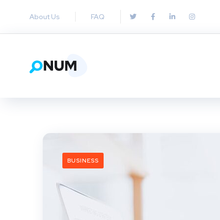
About Us
FAQ
BUSINESS