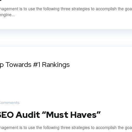
gement is to use the following three strategies to accomplish the goal
engine...
ep Towards #1 Rankings
Comments
 SEO Audit “Must Haves”
gement is to use the following three strategies to accomplish the goal