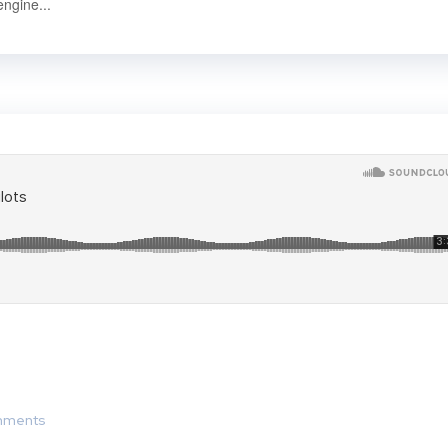
engine...
mments