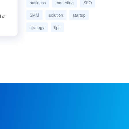
business
marketing
SEO
SMM
solution
startup
 of
strategy
tips