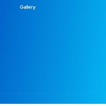
Gallery