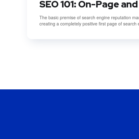
SEO 101: On-Page and
The basic premise of search engine reputation mana
creating a completely positive first page of search 