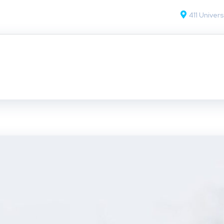
411 Univers