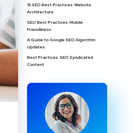
15 SEO Best Practices: Website
Architecture
SEO Best Practices: Mobile
Friendliness
A Guide to Google SEO Algorithm
Updates
Best Practices: SEO Syndicated
Content