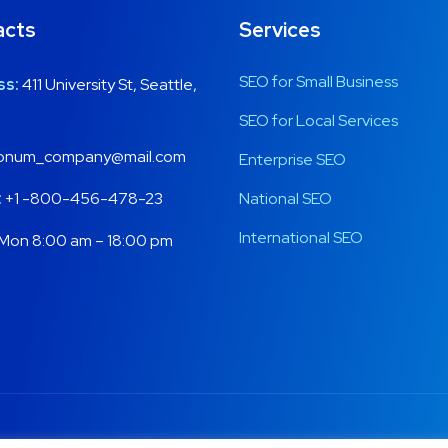
acts
Services
SEO for Small Business
ss:
411 University St, Seattle,
SEO for Local Services
onum_company@mail.com
Enterprise SEO
:
+1 -800-456-478-23
National SEO
International SEO
Mon 8:00 am – 18:00 pm
Copyright © 2020 Onum by OceanThemes. All Rights Reserved.