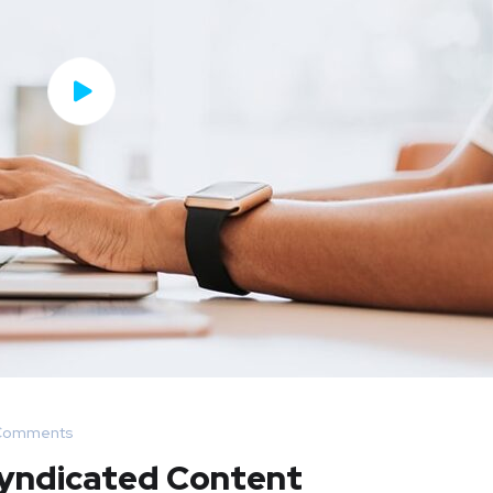
Comments
Syndicated Content