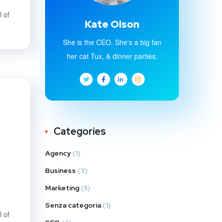
 of
Kate Olson
She is the CEO. She's a big fan
her cat Tux, & dinner parties.
Categories
Agency
(1)
Business
(3)
Marketing
(5)
Senza categoria
(1)
 of