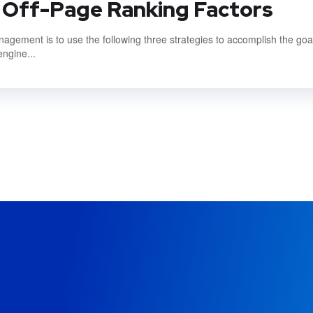
 Off-Page Ranking Factors
gement is to use the following three strategies to accomplish the goal
engine...