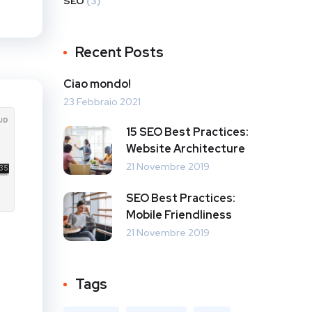
SEO
(3)
Recent Posts
Ciao mondo!
23 Febbraio 2021
15 SEO Best Practices:
Website Architecture
21 Novembre 2019
SEO Best Practices:
Mobile Friendliness
21 Novembre 2019
Tags