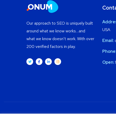
Cont
Addre
Our approach to SEO is uniquely built
USA
around what we know works…and
what we know doesn’t work. With over
Email:
200 verified factors in play.
Phone
Open: