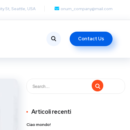
ity St, Seattle, USA
onum_company@mail.com
Contact Us
Articoli recenti
Ciao mondo!