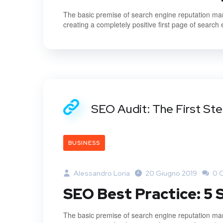
The basic premise of search engine reputation mana
creating a completely positive first page of search 
SEO Audit: The First St
BUSINESS
Alessandro Loria
20 Giugno 2019
0 
SEO Best Practice: 5
The basic premise of search engine reputation mana