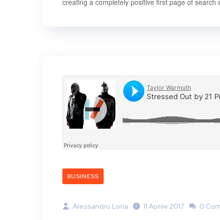
creating a completely positive first page of search 
BUSINESS
Alessandro Loria
11 Aprile 2017
0 Co