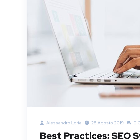
Alessandro Loria
28 Agosto 2019
0 
Best Practices: SEO 